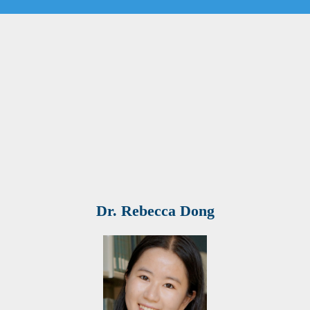
Dr. Rebecca Dong