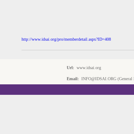
http://www.idsai.org/pro/memberdetail.aspx?ID=408