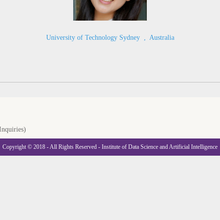
University of Technology Sydney
,
Australia