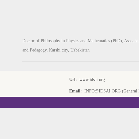
Doctor of Philosophy in Physics and Mathematics (PhD), Associate
and Pedagogy, Karshi city, Uzbekistan