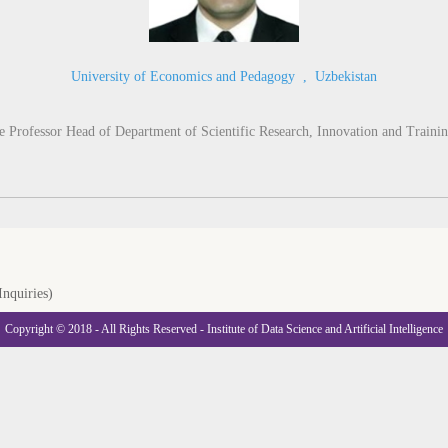
University of Economics and Pedagogy
,
Uzbekistan
 Professor Head of Department of Scientific Research, Innovation and Trainin