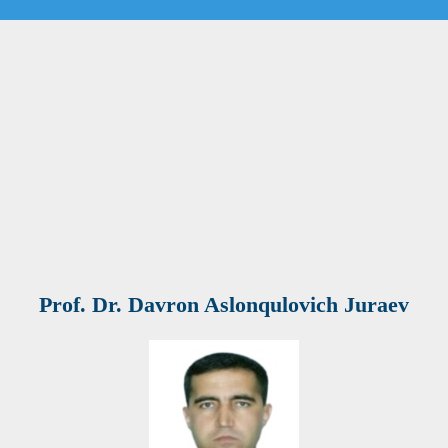
Prof. Dr. Davron Aslonqulovich Juraev