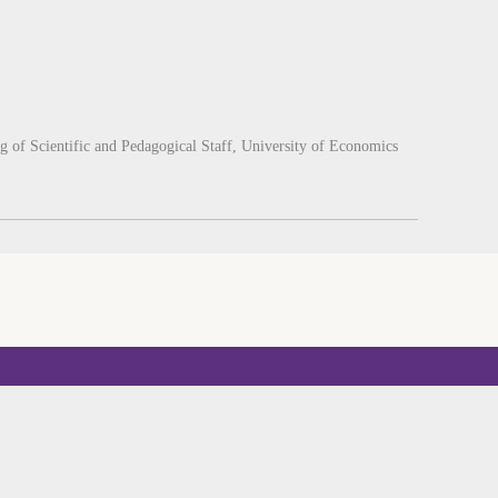
g of Scientific and Pedagogical Staff, University of Economics