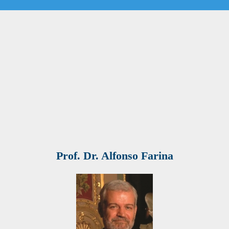
Prof. Dr. Alfonso Farina