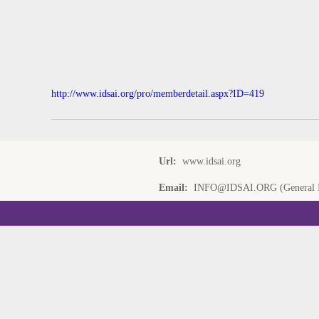
http://www.idsai.org/pro/memberdetail.aspx?ID=419