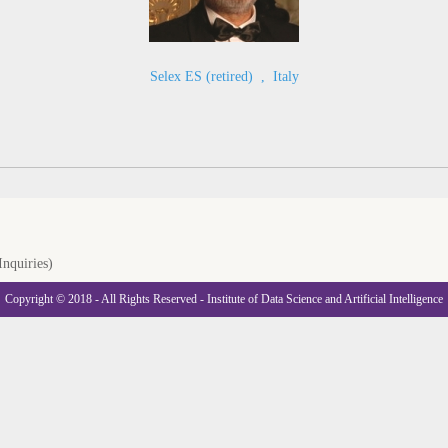
Selex ES (retired)
,
Italy