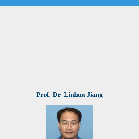
Prof. Dr. Linhua Jiang