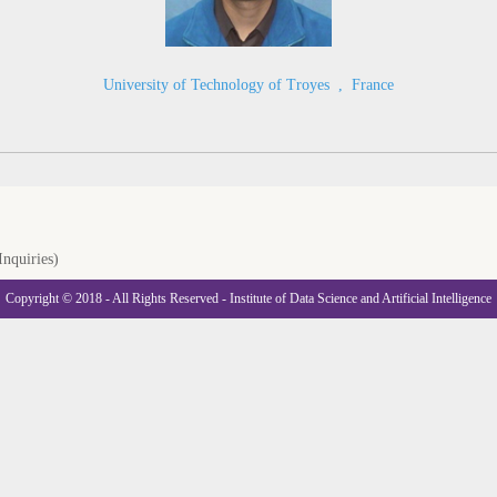
University of Technology of Troyes
,
France