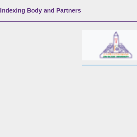
Indexing Body and Partners