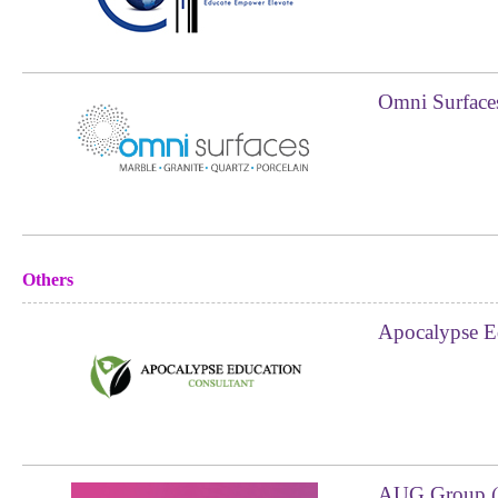
Omni Surface
Others
Apocalypse E
AUG Group (