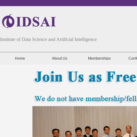
Institute of Data Science and Artificial Intelligence
Home
About Us
Memberships
Conf