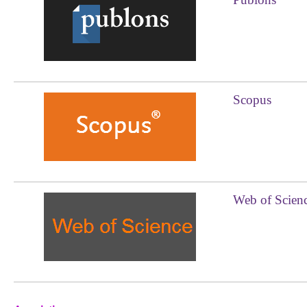
Scopus
Web of Scien