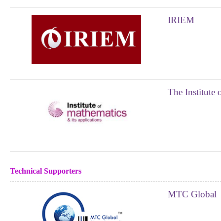
IRIEM
The Institute 
Technical Supporters
MTC Global