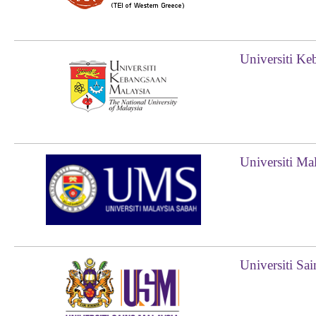
Universiti Ke
Universiti Ma
Universiti Sa