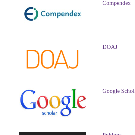
Compendex
DOAJ
Google Schol
Publons