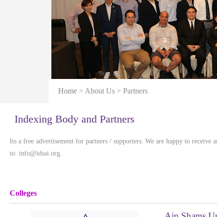
Home
> About Us > Partners
Indexing Body and Partners
Its a free advertisement for partners / supporters. We are happy to receive 
to: info@idsai.org.
Colleges
Ain Shams Un