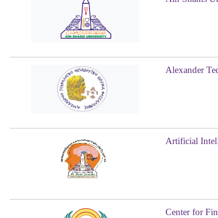
Alexander Tec
Artificial In
Center for Fi