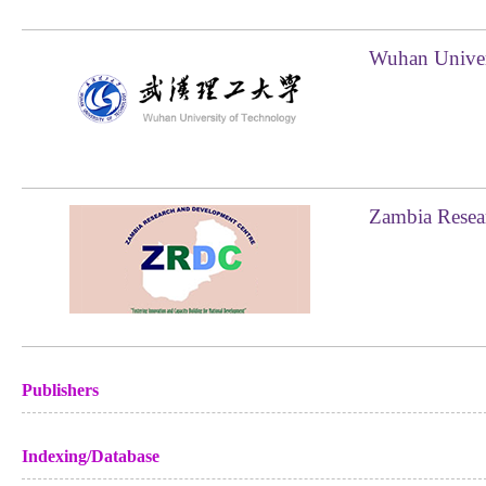
Wuhan Univer
Zambia Resea
Publishers
Indexing/Database