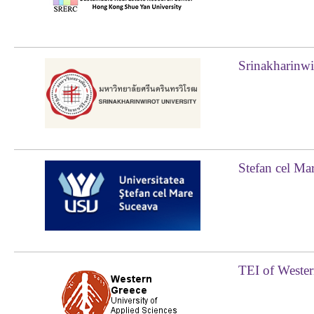
Srinakharinwi
Stefan cel Ma
TEI of Wester