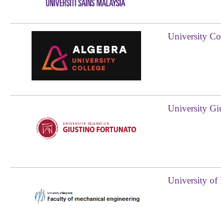
University Co
University Gi
University of