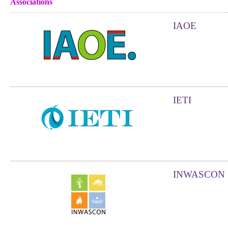
Associations
IAOE
IETI
INWASCON