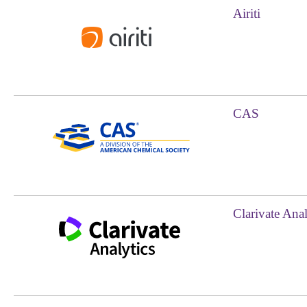
Airiti
CAS
Clarivate Anal