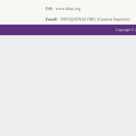
Url:
www.idsai.org
Email:
INFO@IDSAI.ORG (General Inquiries)
Copyright © 20