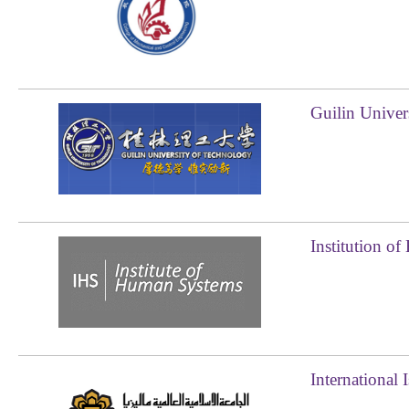
Guilin Univer
Institution o
International 