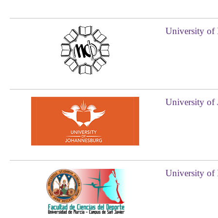
University of
University of
University of