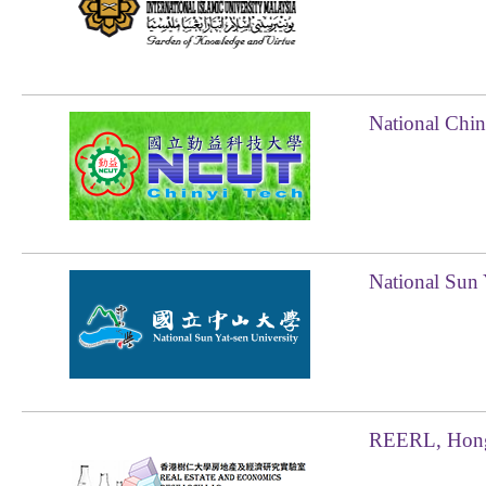
National Chin
National Sun 
REERL, Hong