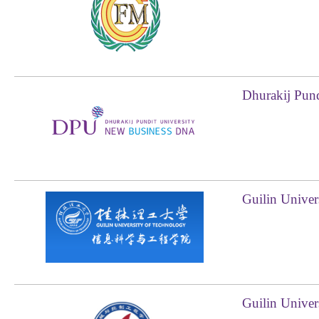
Dhurakij Pund
Guilin Univer
Guilin Univer