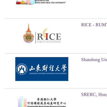
RICE - RUMT
Shandong Uni
SRERC, Hong