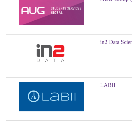
in2 Data Sci
LABII