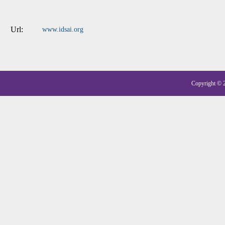
Url:
www.idsai.org
Copyright © 20