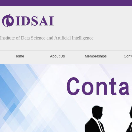
Institute of Data Science and Artificial Intelligence
Home
About Us
Memberships
Conf