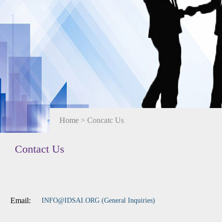
Home
> Concatc Us
Contact Us
Email:
INFO@IDSAI.ORG (General Inquiries)