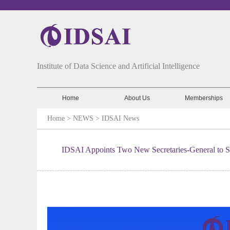
Institute of Data Science and Artificial Intelligence
Home
About Us
Memberships
Home
> NEWS >
IDSAI News
IDSAI Appoints Two New Secretaries-General to Str