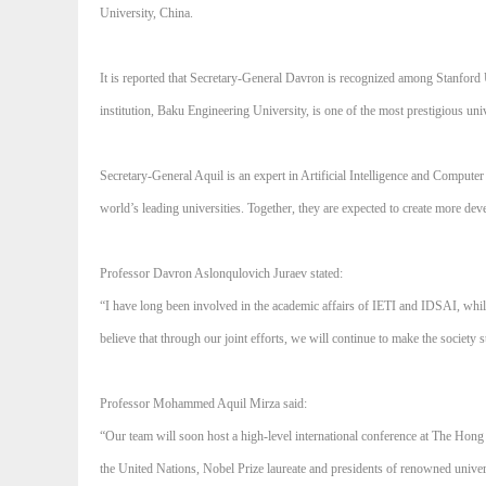
University, China.
It is reported that Secretary-General Davron is recognized among Stanford
institution, Baku Engineering University, is one of the most prestigious u
Secretary-General Aquil is an expert in Artificial Intelligence and Comput
world’s leading universities. Together, they are expected to create more de
Professor Davron Aslonqulovich Juraev stated:
“I have long been involved in the academic affairs of IETI and IDSAI, while 
believe that through our joint efforts, we will continue to make the society s
Professor Mohammed Aquil Mirza said:
“Our team will soon host a high-level international conference at The Hong 
the United Nations, Nobel Prize laureate and presidents of renowned univer