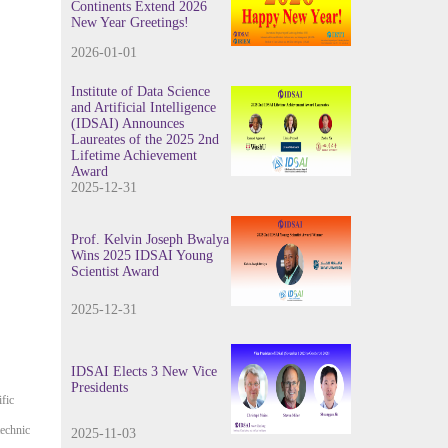
Continents Extend 2026
New Year Greetings!
2026-01-01
Institute of Data Science
and Artificial Intelligence
(IDSAI) Announces
Laureates of the 2025 2nd
Lifetime Achievement
Award
2025-12-31
Prof. Kelvin Joseph Bwalya
Wins 2025 IDSAI Young
Scientist Award
2025-12-31
IDSAI Elects 3 New Vice
Presidents
fic
echnic
2025-11-03