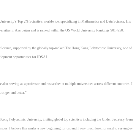
 University’s Top 2% Scientists worldwide, specializing in Mathematics and Data Science. His
niversities in Azerbaijan and is ranked within the QS World University Rankings 901–950.
er Science, supported by the globally top-ranked The Hong Kong Polytechnic University, one of 
velopment opportunities for IDSAI.
also serving as a professor and researcher at multiple universities across different countries. I
tronger and better.”
Kong Polytechnic University, inviting global top scientists including the Under Secretary-Gene
sities. I believe this marks a new beginning for us, and I very much look forward to serving e