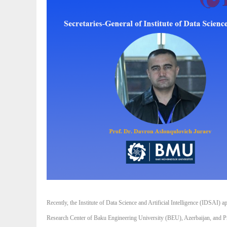
Recently, the Institute of Data Science and Artificial Intelligence (IDSAI
Research Center of Baku Engineering University (BEU), Azerbaijan, and