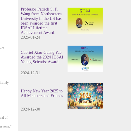
Professor Patrick S. P.
Wang from Northeastern
University in the US has
been awarded the first
IDSAI Lifetime
Achievement Award.
2025-01-24
the
Gabriel Xiao-Guang Yue
Awarded the 2024 IDSAI
Young Scientist Award
2024-12-31
 firmly
Happy New Year 2025 to
All Members and Friends
2024-12-30
ral of
veryone.”