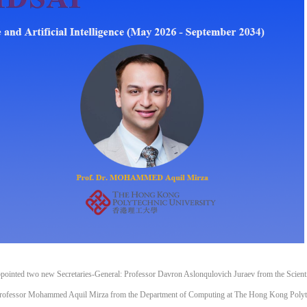
) appointed two new Secretaries-General: Professor Davron Aslonqulovich Juraev from the Scienti
 Professor Mohammed Aquil Mirza from the Department of Computing at The Hong Kong Polyt