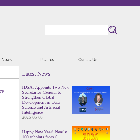
News
Pictures
Contact Us
Latest News
IDSAI Appoints Two New
ce
Secretaries-General to
Strengthen Global
Development in Data
Science and Artificial
Intelligence
2026-05-03
Happy New Year! Nearly
100 scholars from 6