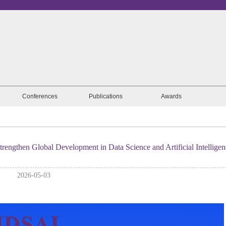
Conferences
Publications
Awards
engthen Global Development in Data Science and Artificial Intelligen
2026-05-03