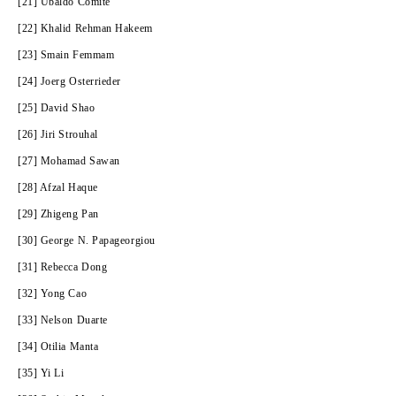
[21] Ubaldo Comite
[22] Khalid Rehman Hakeem
[23] Smain Femmam
[24] Joerg Osterrieder
[25] David Shao
[26] Jiri Strouhal
[27] Mohamad Sawan
[28] Afzal Haque
[29] Zhigeng Pan
[30] George N. Papageorgiou
[31] Rebecca Dong
[32] Yong Cao
[33] Nelson Duarte
[34] Otilia Manta
[35] Yi Li