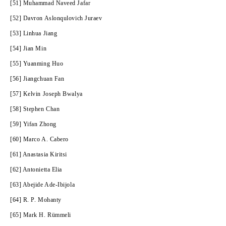
[51] Muhammad Naveed Jafar
[52] Davron Aslonqulovich Juraev
[53] Linhua Jiang
[54] Jian Min
[55] Yuanming Huo
[56] Jiangchuan Fan
[57] Kelvin Joseph Bwalya
[58] Stephen Chan
[59] Yifan Zhong
[60] Marco A. Cabero
[61] Anastasia Kiritsi
[62] Antonietta Elia
[63] Abejide Ade-Ibijola
[64] R. P. Mohanty
[65] Mark H. Rümmeli