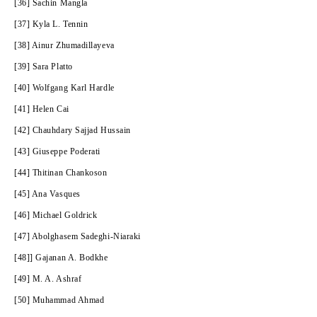
[36] Sachin Mangla
[37] Kyla L. Tennin
[38] Ainur Zhumadillayeva
[39] Sara Platto
[40] Wolfgang Karl Hardle
[41] Helen Cai
[42] Chauhdary Sajjad Hussain
[43] Giuseppe Poderati
[44] Thitinan Chankoson
[45] Ana Vasques
[46] Michael Goldrick
[47] Abolghasem Sadeghi-Niaraki
[48]] Gajanan A. Bodkhe
[49] M. A. Ashraf
[50] Muhammad Ahmad