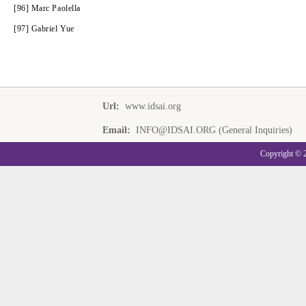
[96] Marc Paolella
[97] Gabriel Yue
Url:
www.idsai.org
Email:
INFO@IDSAI.ORG (General Inquiries)
Copyright © 20