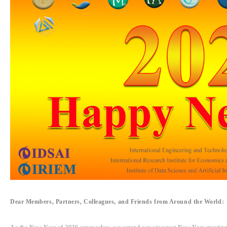
Dear Members, Partners, Colleagues, and Friends from Around the World: