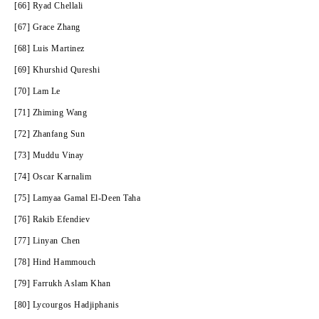
[66] Ryad Chellali
[67] Grace Zhang
[68] Luis Martinez
[69] Khurshid Qureshi
[70] Lam Le
[71] Zhiming Wang
[72] Zhanfang Sun
[73] Muddu Vinay
[74] Oscar Karnalim
[75] Lamyaa Gamal El-Deen Taha
[76] Rakib Efendiev
[77] Linyan Chen
[78] Hind Hammouch
[79] Farrukh Aslam Khan
[80] Lycourgos Hadjiphanis