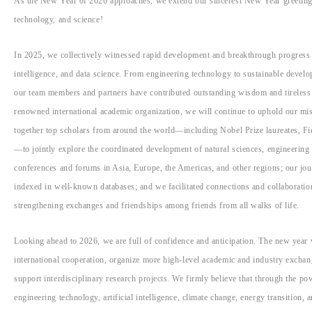
As the New Year of 2026 approaches, we extend our sincerest New Year greetings
technology, and science!
In 2025, we collectively witnessed rapid development and breakthrough progress 
intelligence, and data science. From engineering technology to sustainable developm
our team members and partners have contributed outstanding wisdom and tireless e
renowned international academic organization, we will continue to uphold our mis
together top scholars from around the world—including Nobel Prize laureates, Fi
—to jointly explore the coordinated development of natural sciences, engineering 
conferences and forums in Asia, Europe, the Americas, and other regions; our jo
indexed in well-known databases; and we facilitated connections and collaboratio
strengthening exchanges and friendships among friends from all walks of life.
Looking ahead to 2026, we are full of confidence and anticipation. The new year w
international cooperation, organize more high-level academic and industry exchang
support interdisciplinary research projects. We firmly believe that through the po
engineering technology, artificial intelligence, climate change, energy transition, a