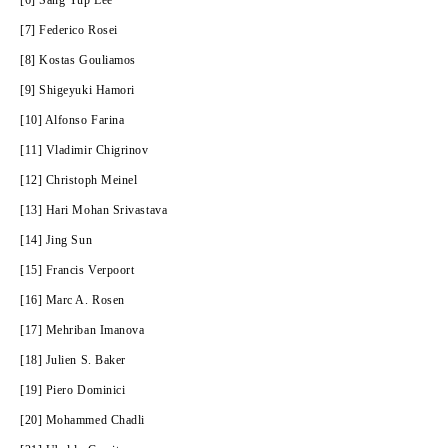
[6] Sang Yup Lee
[7] Federico Rosei
[8] Kostas Gouliamos
[9] Shigeyuki Hamori
[10] Alfonso Farina
[11] Vladimir Chigrinov
[12] Christoph Meinel
[13] Hari Mohan Srivastava
[14] Jing Sun
[15] Francis Verpoort
[16] Marc A. Rosen
[17] Mehriban Imanova
[18] Julien S. Baker
[19] Piero Dominici
[20] Mohammed Chadli