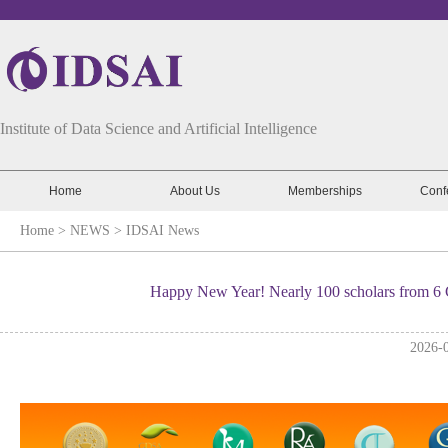
Institute of Data Science and Artificial Intelligence
Home
About Us
Memberships
Conf
Home
> NEWS >
IDSAI News
Happy New Year! Nearly 100 scholars from 6 
2026-