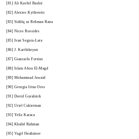
[81] Ali Kashif Bashir
[82] Alexios Kythreotis
[83] Siddiq ur Rehman Rana
[84] Nicos Rossides
[85]
Ivan Segura-Lara
[86] J. Karthikeyan
[87] Giancarlo Fortino
[88] Islam Abou El-Magd
[89] Mohammad Jawaid
[90] Georgia Irina Oros
[91] David Guralnick
[92] Uriel Cukierman
[93] Yeliz Karaca
[94] Khalid Rahman
[95] Vagif Ibrahimov