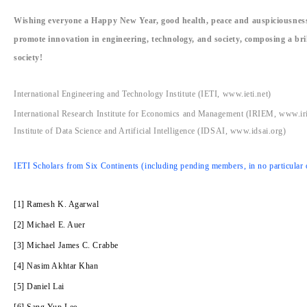
Wishing everyone a Happy New Year, good health, peace and auspiciousness,
promote innovation in engineering, technology, and society, composing a br
society!
International Engineering and Technology Institute (IETI, www.ieti.net)
International Research Institute for Economics and Management (IRIEM, www.ir
Institute of Data Science and Artificial Intelligence (IDSAI, www.idsai.org)
IETI Scholars from Six Continents (including pending members, in no particular 
[1] Ramesh K. Agarwal
[2] Michael E. Auer
[3] Michael James C. Crabbe
[4] Nasim Akhtar Khan
[5] Daniel Lai